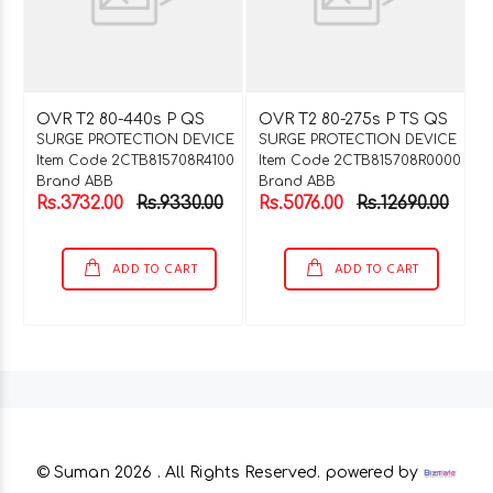
OVR T2 80-440s P QS
OVR T2 80-275s P TS QS
SURGE PROTECTION DEVICE
SURGE PROTECTION DEVICE
Item Code 2CTB815708R4100
Item Code 2CTB815708R0000
Brand ABB
Brand ABB
Rs.3732.00
Rs.9330.00
Rs.5076.00
Rs.12690.00
ADD TO CART
ADD TO CART
© Suman
2026 . All Rights Reserved. powered by