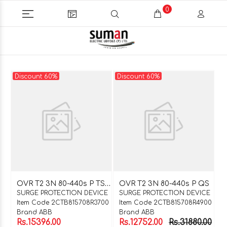
0
Discount 60%
Discount 60%
O
VR T2 3N 80-440s P TS QS
OVR T2 3N 80-440s P QS
SURGE PROTECTION DEVICE
SURGE PROTECTION DEVICE
Item Code 2CTB815708R3700
Item Code 2CTB815708R4900
Brand ABB
Brand ABB
Rs.15396.00
Rs.12752.00
Rs.31880.00