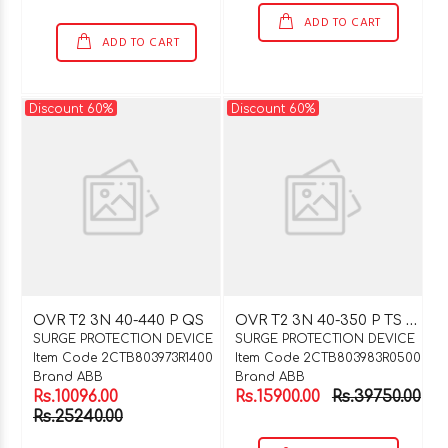
ADD TO CART
ADD TO CART
Discount 60%
Discount 60%
O
VR T2 3N 40-350 P TS QS
OVR T2 3N 40-440 P QS
SURGE PROTECTION DEVICE
SURGE PROTECTION DEVICE
Item Code 2CTB803973R1400
Item Code 2CTB803983R0500
Brand ABB
Brand ABB
Rs.10096.00
Rs.15900.00
Rs.39750.00
Rs.25240.00