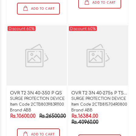
ADD TO CART
ADD TO CART
Discount 60%
Discount 60%
O
VR T2 3N 40-275s P TS QS
OVR T2 3N 40-350 P QS
SURGE PROTECTION DEVICE
SURGE PROTECTION DEVICE
Item Code 2CTB803983R1100
Item Code 2CTB815704R0800
Brand ABB
Brand ABB
Rs.10600.00
Rs.26500.00
Rs.16384.00
Rs.40960.00
ADD TO CART