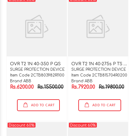
O
VR T2 1N 40-275s P TS QS
OVR T2 1N 40-350 P QS
SURGE PROTECTION DEVICE
SURGE PROTECTION DEVICE
Item Code 2CTB803982R1100
Item Code 2CTB815704R0200
Brand ABB
Brand ABB
Rs.6200.00
Rs.15500.00
Rs.7920.00
Rs.19800.00
ADD TO CART
ADD TO CART
Discount 60%
Discount 60%