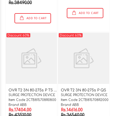
Rs.38490.00
ADD TO CART
ADD TO CART
Discount 60%
Discount 60%
O
VR T2 3N 80-275s P TS QS
OVR T2 3N 80-275s P QS
SURGE PROTECTION DEVICE
SURGE PROTECTION DEVICE
Item Code 2CTB815708R0800
Item Code 2CTB815708R2000
Brand ABB
Brand ABB
Rs.17404.00
Rs.14616.00
Rs.43510.00
Rs.36540.00