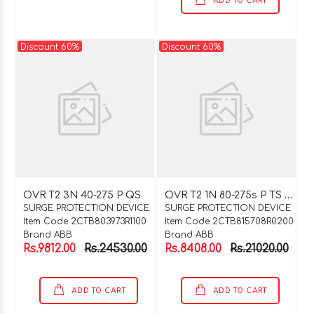
ADD TO CART
Discount 60%
Discount 60%
O
VR T2 1N 80-275s P TS QS
OVR T2 3N 40-275 P QS
SURGE PROTECTION DEVICE
SURGE PROTECTION DEVICE
Item Code 2CTB803973R1100
Item Code 2CTB815708R0200
Brand ABB
Brand ABB
Rs.9812.00
Rs.24530.00
Rs.8408.00
Rs.21020.00
ADD TO CART
ADD TO CART