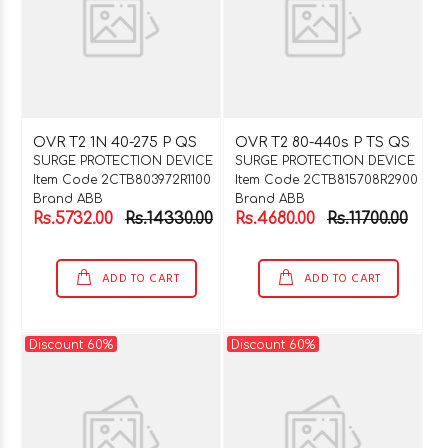
OVR T2 1N 40-275 P QS
OVR T2 80-440s P TS QS
SURGE PROTECTION DEVICE
SURGE PROTECTION DEVICE
Item Code 2CTB803972R1100
Item Code 2CTB815708R2900
Brand ABB
Brand ABB
Rs.5732.00
Rs.14330.00
Rs.4680.00
Rs.11700.00
ADD TO CART
ADD TO CART
Discount 60%
Discount 60%