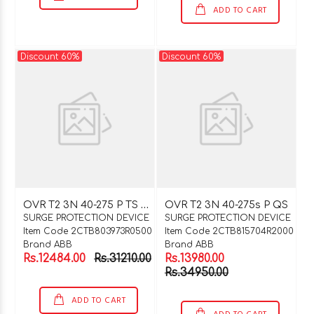
ADD TO CART
Discount 60%
Discount 60%
O
VR T2 3N 40-275 P TS QS
OVR T2 3N 40-275s P QS
SURGE PROTECTION DEVICE
SURGE PROTECTION DEVICE
Item Code 2CTB803973R0500
Item Code 2CTB815704R2000
Brand ABB
Brand ABB
Rs.12484.00
Rs.31210.00
Rs.13980.00
Rs.34950.00
ADD TO CART