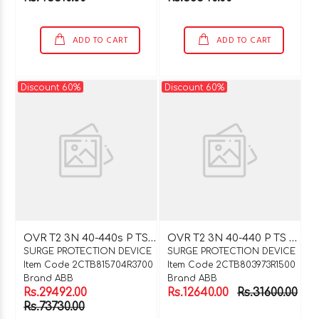
ADD TO CART
ADD TO CART
Discount 60%
Discount 60%
O
VR T2 3N 40-440s P TS QS
O
VR T2 3N 40-440 P TS QS
SURGE PROTECTION DEVICE
SURGE PROTECTION DEVICE
Item Code 2CTB815704R3700
Item Code 2CTB803973R1500
Brand ABB
Brand ABB
Rs.29492.00
Rs.12640.00
Rs.31600.00
Rs.73730.00