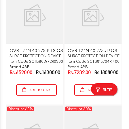
OVR T2 1N 40-275 P TS QS
OVR T2 1N 40-275s P QS
SURGE PROTECTION DEVICE
SURGE PROTECTION DEVICE
Item Code 2CTB803972R0500
Item Code 2CTB815704R1400
Brand ABB
Brand ABB
Rs.6520.00
Rs.16300.00
Rs.7232.00
Rs.18080.00
FILTER
ADD TO CART
ADD TO CART
Discount 60%
Discount 60%