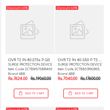
Discount 60%
Discount 60%
O
VR T2 1N 40-350 P TS QS
OVR T2 1N 80-275s P QS
SURGE PROTECTION DEVICE
SURGE PROTECTION DEVICE
Item Code 2CTB815708R1400
Item Code 2CTB803982R0500
Brand ABB
Brand ABB
Rs.7624.00
Rs.19060.00
Rs.7040.00
Rs.17600.00
ADD TO CART
ADD TO CART
Discount 60%
Discount 60%