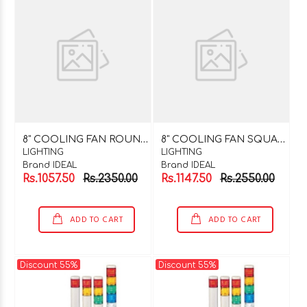
8
" COOLING FAN ROUND 220V AC
8
" COOLING FAN SQUARE 220V AC
LIGHTING
LIGHTING
Brand IDEAL
Brand IDEAL
Rs.1057.50
Rs.2350.00
Rs.1147.50
Rs.2550.00
ADD TO CART
ADD TO CART
Discount 55%
Discount 55%