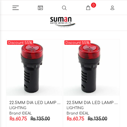
0
Discount 55%
Discount 55%
2
2.5MM DIA LED LAMP WITH BUZZER RED 220V AC
2
2.5MM DIA LED LAMP WITH BUZZER RED 24V DC
LIGHTING
LIGHTING
Brand IDEAL
Brand IDEAL
Rs.60.75
Rs.135.00
Rs.60.75
Rs.135.00