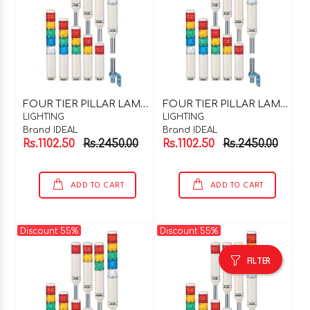
F
OUR TIER PILLAR LAMP 220V AC
F
OUR TIER PILLAR LAMP 24V DC
LIGHTING
LIGHTING
Brand IDEAL
Brand IDEAL
Rs.1102.50
Rs.2450.00
Rs.1102.50
Rs.2450.00
ADD TO CART
ADD TO CART
Discount 55%
Discount 55%
FILTER