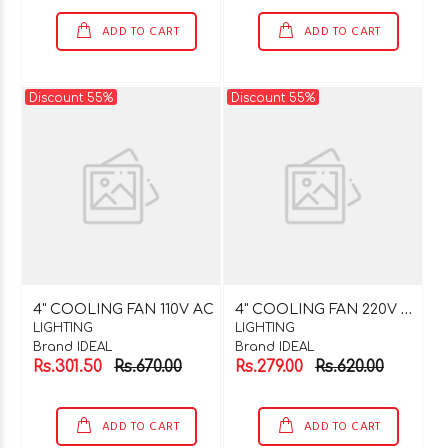
ADD TO CART
ADD TO CART
Discount 55%
Discount 55%
4
" COOLING FAN 220V AC
4" COOLING FAN 110V AC
LIGHTING
LIGHTING
Brand IDEAL
Brand IDEAL
Rs.301.50
Rs.670.00
Rs.279.00
Rs.620.00
ADD TO CART
ADD TO CART