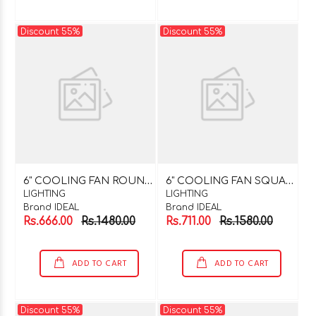
Discount 55%
Discount 55%
6
" COOLING FAN ROUND 220V AC
6
" COOLING FAN SQUARE 220V AC
LIGHTING
LIGHTING
Brand IDEAL
Brand IDEAL
Rs.666.00
Rs.1480.00
Rs.711.00
Rs.1580.00
ADD TO CART
ADD TO CART
Discount 55%
Discount 55%