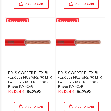
ADD TO CART
ADD TO CART
Discount 55%
Discount 55%
F
RLS COPPER FLEXIBLE WIRE 1C X 0.75SQMM GREEN 90 MTR COIL
F
RLS COPPER FLEXIBLE WIRE 1C X 0.75SQMM GREY 90 MTR COIL
FLEXIBLE FRLS WIRE (90 MTR)
FLEXIBLE FRLS WIRE (90 MTR)
Item Code POLFRLS1CX0.75GN90
Item Code POLFRLS1CX0.75GY90
Brand POLYCAB
Brand POLYCAB
Rs.13.48
Rs.29.95
Rs.13.48
Rs.29.95
ADD TO CART
ADD TO CART