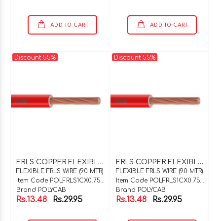
ADD TO CART
ADD TO CART
Discount 55%
Discount 55%
F
RLS COPPER FLEXIBLE WIRE 1C X 0.75SQMM BLUE 90 MTR COIL
F
RLS COPPER FLEXIBLE WIRE 1C X 0.75SQMM BLACK 90 MTR COIL
FLEXIBLE FRLS WIRE (90 MTR)
FLEXIBLE FRLS WIRE (90 MTR)
Item Code POLFRLS1CX0.75BU90
Item Code POLFRLS1CX0.75BK90
Brand POLYCAB
Brand POLYCAB
Rs.13.48
Rs.29.95
Rs.13.48
Rs.29.95