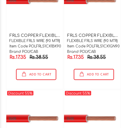
F
RLS COPPER FLEXIBLE WIRE 1C X 1SQMM BLACK 90 MTR COIL
F
RLS COPPER FLEXIBLE WIRE 1C X 1SQMM GREEN 90 MTR COIL
FLEXIBLE FRLS WIRE (90 MTR)
FLEXIBLE FRLS WIRE (90 MTR)
Item Code POLFRLS1CX1BK90
Item Code POLFRLS1CX1GN90
Brand POLYCAB
Brand POLYCAB
Rs.17.35
Rs.38.55
Rs.17.35
Rs.38.55
ADD TO CART
ADD TO CART
Discount 55%
Discount 55%