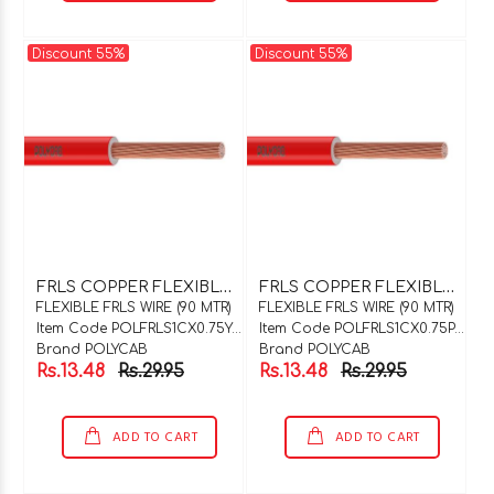
Discount 55%
Discount 55%
F
RLS COPPER FLEXIBLE WIRE 1C X 0.75SQMM Y / G 90 MTR COIL
F
RLS COPPER FLEXIBLE WIRE 1C X 0.75SQMM PINK 90 MTR COIL
FLEXIBLE FRLS WIRE (90 MTR)
FLEXIBLE FRLS WIRE (90 MTR)
Item Code POLFRLS1CX0.75Y/G90
Item Code POLFRLS1CX0.75PNK90
Brand POLYCAB
Brand POLYCAB
Rs.13.48
Rs.29.95
Rs.13.48
Rs.29.95
ADD TO CART
ADD TO CART