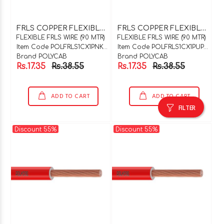
F
RLS COPPER FLEXIBLE WIRE 1C X 1SQMM PINK 90 MTR COIL
F
RLS COPPER FLEXIBLE WIRE 1C X 1SQMM PURPLE 90 MTR COIL
FLEXIBLE FRLS WIRE (90 MTR)
FLEXIBLE FRLS WIRE (90 MTR)
Item Code POLFRLS1CX1PNK90
Item Code POLFRLS1CX1PUP90
Brand POLYCAB
Brand POLYCAB
Rs.17.35
Rs.38.55
Rs.17.35
Rs.38.55
ADD TO CART
ADD TO CART
FILTER
Discount 55%
Discount 55%