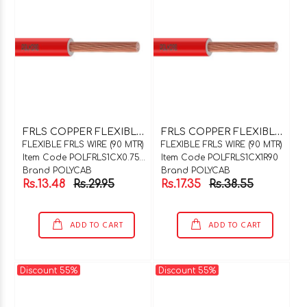
F
RLS COPPER FLEXIBLE WIRE 1C X 0.75SQMM WHITE 90 MTR COIL
F
RLS COPPER FLEXIBLE WIRE 1C X 1SQMM RED 90 MTR COIL
FLEXIBLE FRLS WIRE (90 MTR)
FLEXIBLE FRLS WIRE (90 MTR)
Item Code POLFRLS1CX0.75WH90
Item Code POLFRLS1CX1R90
Brand POLYCAB
Brand POLYCAB
Rs.13.48
Rs.29.95
Rs.17.35
Rs.38.55
ADD TO CART
ADD TO CART
Discount 55%
Discount 55%