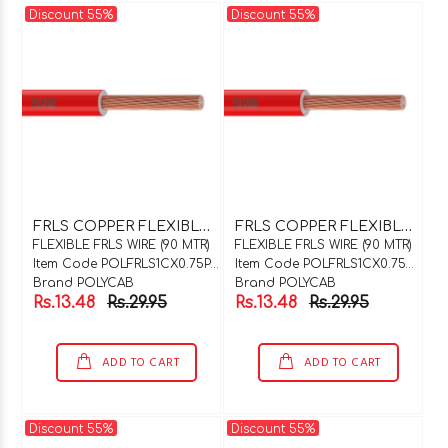
Discount 55%
Discount 55%
F
RLS COPPER FLEXIBLE WIRE 1C X 0.75SQMM PURPLE 90 MTR COIL
F
RLS COPPER FLEXIBLE WIRE 1C X 0.75SQMM ORANGE 90 MTR COIL
FLEXIBLE FRLS WIRE (90 MTR)
FLEXIBLE FRLS WIRE (90 MTR)
Item Code POLFRLS1CX0.75PUP90
Item Code POLFRLS1CX0.75ORG90
Brand POLYCAB
Brand POLYCAB
Rs.13.48
Rs.29.95
Rs.13.48
Rs.29.95
ADD TO CART
ADD TO CART
Discount 55%
Discount 55%