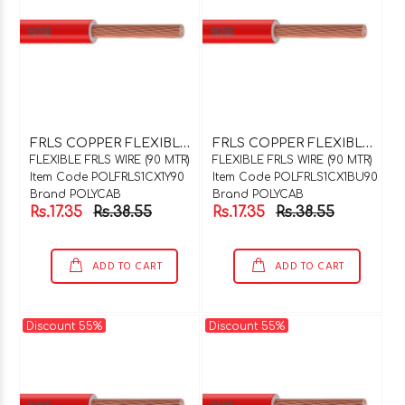
F
RLS COPPER FLEXIBLE WIRE 1C X 1SQMM YELLOW 90 MTR COIL
F
RLS COPPER FLEXIBLE WIRE 1C X 1SQMM BLUE 90 MTR COIL
FLEXIBLE FRLS WIRE (90 MTR)
FLEXIBLE FRLS WIRE (90 MTR)
Item Code POLFRLS1CX1Y90
Item Code POLFRLS1CX1BU90
Brand POLYCAB
Brand POLYCAB
Rs.17.35
Rs.38.55
Rs.17.35
Rs.38.55
ADD TO CART
ADD TO CART
Discount 55%
Discount 55%