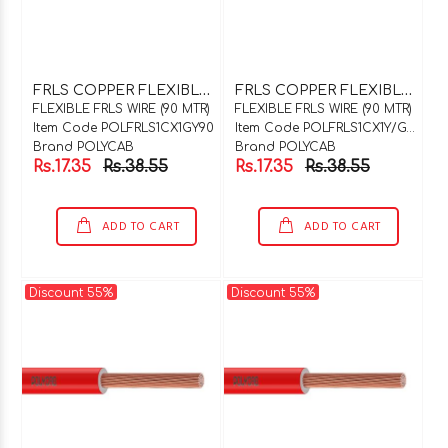
F
RLS COPPER FLEXIBLE WIRE 1C X 1SQMM GREY 90 MTR COIL
F
RLS COPPER FLEXIBLE WIRE 1C X 1SQMM Y / G 90 MTR COIL
FLEXIBLE FRLS WIRE (90 MTR)
FLEXIBLE FRLS WIRE (90 MTR)
Item Code POLFRLS1CX1GY90
Item Code POLFRLS1CX1Y/G90
Brand POLYCAB
Brand POLYCAB
Rs.17.35
Rs.38.55
Rs.17.35
Rs.38.55
ADD TO CART
ADD TO CART
Discount 55%
Discount 55%