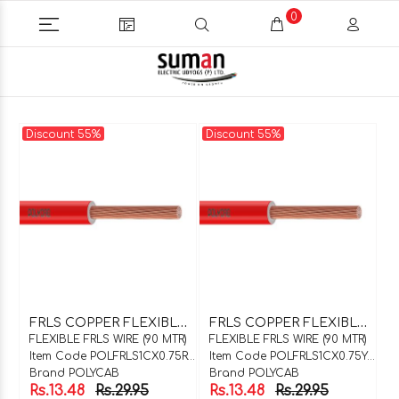
0
Discount 55%
Discount 55%
F
RLS COPPER FLEXIBLE WIRE 1C X 0.75SQMM RED 90 MTR COIL
F
RLS COPPER FLEXIBLE WIRE 1C X 0.75SQMM YELLOW 90 MTR COIL
FLEXIBLE FRLS WIRE (90 MTR)
FLEXIBLE FRLS WIRE (90 MTR)
Item Code POLFRLS1CX0.75R90
Item Code POLFRLS1CX0.75Y90
Brand POLYCAB
Brand POLYCAB
Rs.13.48
Rs.29.95
Rs.13.48
Rs.29.95