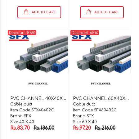
ADD TO CART
ADD TO CART
Discount 55%
Discount 55%
P
VC CHANNEL 40X40X2 MTR C TYPE
P
VC CHANNEL 60X40X2 MTR C TYPE
Cable duct
Cable duct
Item Code SFX40402C
Item Code SFX60402C
Brand SFX
Brand SFX
Size 40 X 40
Size 60 X 40
Rs.83.70
Rs.186.00
Rs.97.20
Rs.216.00