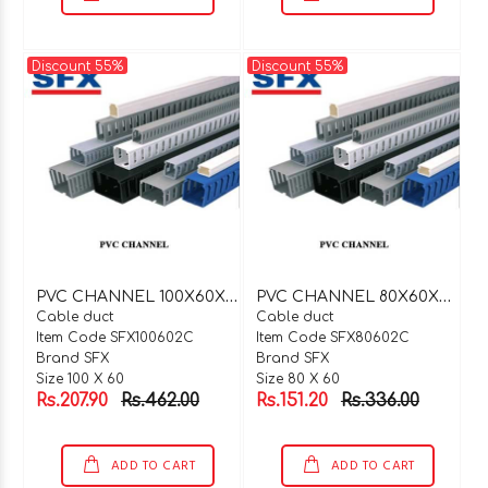
Discount 55%
Discount 55%
P
VC CHANNEL 100X60X2 MTR C TYPE
P
VC CHANNEL 80X60X2 MTR C TYPE
Cable duct
Cable duct
Item Code SFX100602C
Item Code SFX80602C
Brand SFX
Brand SFX
Size 100 X 60
Size 80 X 60
Rs.207.90
Rs.462.00
Rs.151.20
Rs.336.00
ADD TO CART
ADD TO CART