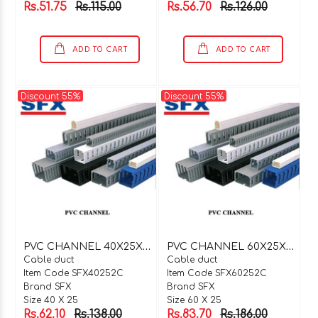
Rs.51.75
Rs.115.00
Rs.56.70
Rs.126.00
ADD TO CART
ADD TO CART
Discount 55%
Discount 55%
P
VC CHANNEL 40X25X2 MTR C TYPE
P
VC CHANNEL 60X25X2 MTR C TYPE
Cable duct
Cable duct
Item Code SFX40252C
Item Code SFX60252C
Brand SFX
Brand SFX
Size 40 X 25
Size 60 X 25
Rs.62.10
Rs.138.00
Rs.83.70
Rs.186.00