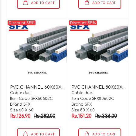
ADD TO CART
ADD TO CART
Discount 55%
Discount 55%
P
VC CHANNEL 60X60X2 MTR C TYPE
P
VC CHANNEL 80X60X2 MTR C TYPE
Cable duct
Cable duct
Item Code SFX60602C
Item Code SFX80602C
Brand SFX
Brand SFX
Size 60 X 60
Size 80 X 60
Rs.126.90
Rs.282.00
Rs.151.20
Rs.336.00
ADD TO CART
ADD TO CART