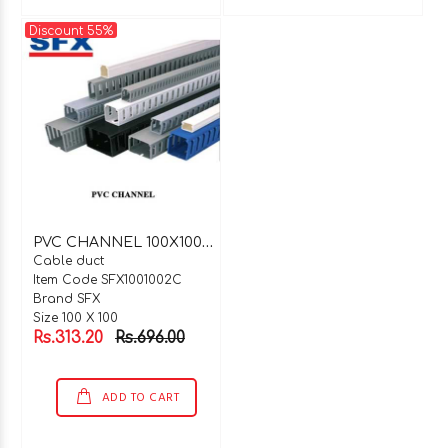
Discount 55%
P
VC CHANNEL 100X100X2 MTR C TYPE
Cable duct
Item Code SFX1001002C
Brand SFX
Size 100 X 100
Rs.313.20
Rs.696.00
ADD TO CART