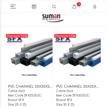
0
Discount 55%
Discount 55%
P
VC CHANNEL 25X25X2 MTR C TYPE
P
VC CHANNEL 30X25X2 MTR C TYPE
Cable duct
Cable duct
Item Code SFX25252C
Item Code SFX30252C
Brand SFX
Brand SFX
Size 25 X 25
Size 30 X 25