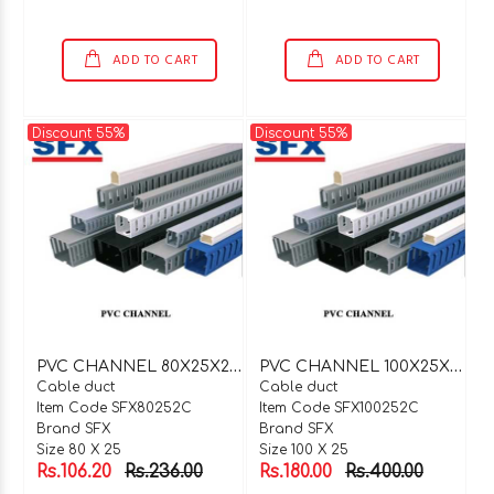
ADD TO CART
ADD TO CART
Discount 55%
Discount 55%
P
VC CHANNEL 80X25X2 MTR C TYPE
P
VC CHANNEL 100X25X2 MTR C TYPE
Cable duct
Cable duct
Item Code SFX80252C
Item Code SFX100252C
Brand SFX
Brand SFX
Size 80 X 25
Size 100 X 25
Rs.106.20
Rs.236.00
Rs.180.00
Rs.400.00