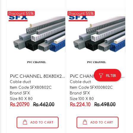
Discount 55%
Discount 55%
FILTER
P
VC CHANNEL 80X80X2 MTR C TYPE
P
VC CHANNEL 100X80X2 MTR C TYPE
Cable duct
Cable duct
Item Code SFX80802C
Item Code SFX100802C
Brand SFX
Brand SFX
Size 80 X 80
Size 100 X 80
Rs.207.90
Rs.462.00
Rs.224.10
Rs.498.00
ADD TO CART
ADD TO CART