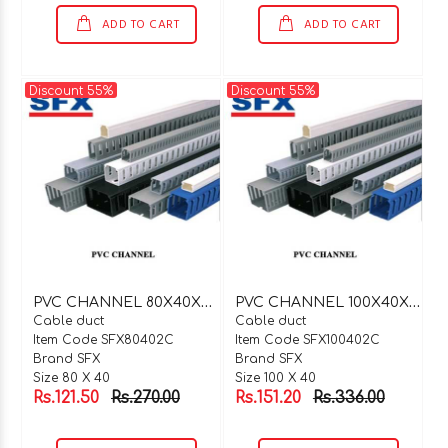
ADD TO CART
ADD TO CART
Discount 55%
Discount 55%
P
VC CHANNEL 80X40X2 MTR C TYPE
P
VC CHANNEL 100X40X2 MTR C TYPE
Cable duct
Cable duct
Item Code SFX80402C
Item Code SFX100402C
Brand SFX
Brand SFX
Size 80 X 40
Size 100 X 40
Rs.121.50
Rs.270.00
Rs.151.20
Rs.336.00