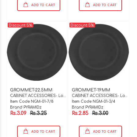
ADD TO CART
ADD TO CART
Discount 5%
Discount 5%
GROMMET-22.5MM
GROMMET-19MM
CABINET ACCESSORIES- Locks & Hinges
CABINET ACCESSORIES- Locks & Hinges
Item Code NGM-01-7/8
Item Code NGM-01-3/4
Brand PYRAMIDz
Brand PYRAMIDz
Rs.3.09
Rs.3.25
Rs.2.85
Rs.3.00
ADD TO CART
ADD TO CART