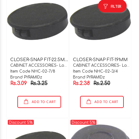
FILTER
C
LOSER-SNAP FIT-22.5MM
CLOSER-SNAP FIT-19MM
CABINET ACCESSORIES- Locks & Hinges
CABINET ACCESSORIES- Locks & Hinges
Item Code NHC-02-7/8
Item Code NHC-02-3/4
Brand PYRAMIDz
Brand PYRAMIDz
Rs.3.09
Rs.3.25
Rs.2.38
Rs.2.50
ADD TO CART
ADD TO CART
Discount 5%
Discount 5%