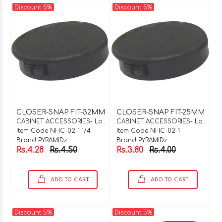
Discount 5%
Discount 5%
CLOSER-SNAP FIT-32MM
CLOSER-SNAP FIT-25MM
CABINET ACCESSORIES- Locks & Hinges
CABINET ACCESSORIES- Locks & Hinges
Item Code NHC-02-1 1/4
Item Code NHC-02-1
Brand PYRAMIDz
Brand PYRAMIDz
Rs.4.28
Rs.4.50
Rs.3.80
Rs.4.00
ADD TO CART
ADD TO CART
Discount 5%
Discount 5%