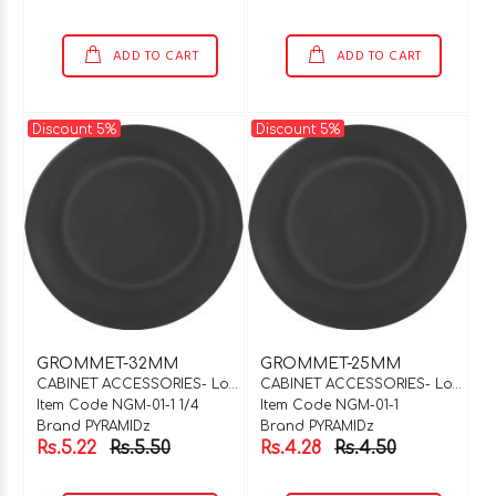
ADD TO CART
ADD TO CART
Discount 5%
Discount 5%
GROMMET-32MM
GROMMET-25MM
CABINET ACCESSORIES- Locks & Hinges
CABINET ACCESSORIES- Locks & Hinges
Item Code NGM-01-1 1/4
Item Code NGM-01-1
Brand PYRAMIDz
Brand PYRAMIDz
Rs.5.22
Rs.5.50
Rs.4.28
Rs.4.50