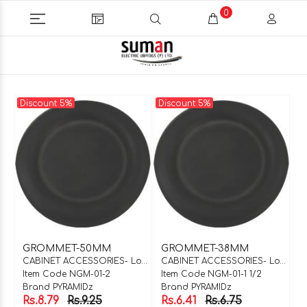
0
Discount 5%
Discount 5%
GROMMET-50MM
GROMMET-38MM
CABINET ACCESSORIES- Locks & Hinges
CABINET ACCESSORIES- Locks & Hinges
Item Code NGM-01-2
Item Code NGM-01-1 1/2
Brand PYRAMIDz
Brand PYRAMIDz
Rs.8.79
Rs.9.25
Rs.6.41
Rs.6.75