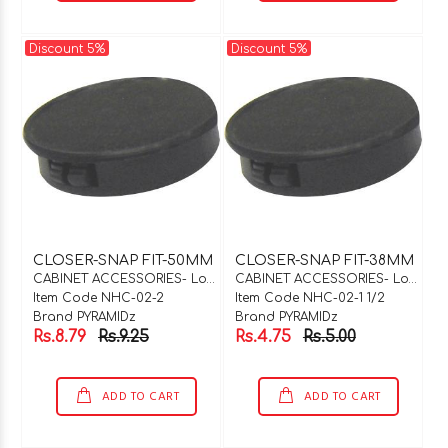
Discount 5%
Discount 5%
CLOSER-SNAP FIT-50MM
CLOSER-SNAP FIT-38MM
CABINET ACCESSORIES- Locks & Hinges
CABINET ACCESSORIES- Locks & Hinges
Item Code NHC-02-2
Item Code NHC-02-1 1/2
Brand PYRAMIDz
Brand PYRAMIDz
Rs.8.79
Rs.9.25
Rs.4.75
Rs.5.00
ADD TO CART
ADD TO CART