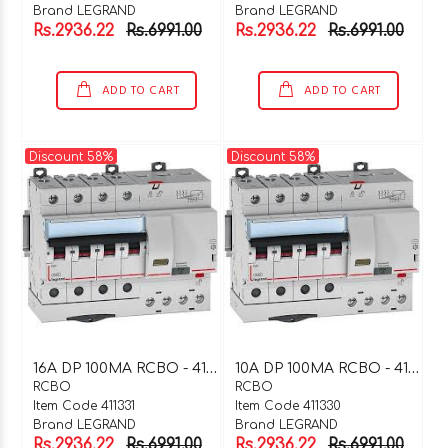
Brand LEGRAND
Brand LEGRAND
Rs.2936.22
Rs.6991.00
Rs.2936.22
Rs.6991.00
ADD TO CART
ADD TO CART
Discount 58%
Discount 58%
1
6A DP 100MA RCBO - 411331
1
0A DP 100MA RCBO - 411330
RCBO
RCBO
Item Code 411331
Item Code 411330
Brand LEGRAND
Brand LEGRAND
Rs.2936.22
Rs.6991.00
Rs.2936.22
Rs.6991.00