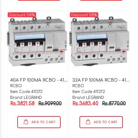
Discount 58%
Discount 58%
4
0A FP 100MA RCBO - 411373
3
2A FP 100MA RCBO - 411372
RCBO
RCBO
Item Code 411373
Item Code 411372
Brand LEGRAND
Brand LEGRAND
Rs.3821.58
Rs.9099.00
Rs.3683.40
Rs.8770.00
ADD TO CART
ADD TO CART