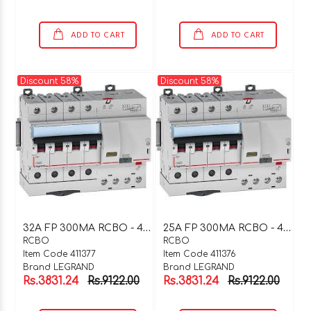
ADD TO CART
ADD TO CART
Discount 58%
Discount 58%
3
2A FP 300MA RCBO - 411377
2
5A FP 300MA RCBO - 411376
RCBO
RCBO
Item Code 411377
Item Code 411376
Brand LEGRAND
Brand LEGRAND
Rs.3831.24
Rs.9122.00
Rs.3831.24
Rs.9122.00