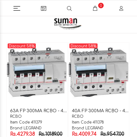
0
Discount 58%
Discount 58%
6
3A FP 300MA RCBO - 411379
4
0A FP 300MA RCBO - 411378
RCBO
RCBO
Item Code 411379
Item Code 411378
Brand LEGRAND
Brand LEGRAND
Rs.4279.38
Rs.10189.00
Rs.4009.74
Rs.9547.00