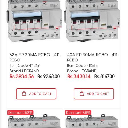
6
3A FP 30MA RCBO - 411369
4
0A FP 30MA RCBO - 411368
RCBO
RCBO
Item Code 411369
Item Code 411368
Brand LEGRAND
Brand LEGRAND
Rs.3934.56
Rs.9368.00
Rs.3430.14
Rs.8167.00
ADD TO CART
ADD TO CART
Discount 58%
Discount 58%