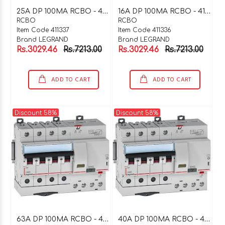
2
5A DP 100MA RCBO - 411337
1
6A DP 100MA RCBO - 411336
RCBO
RCBO
Item Code 411337
Item Code 411336
Brand LEGRAND
Brand LEGRAND
Rs.3029.46
Rs.7213.00
Rs.3029.46
Rs.7213.00
ADD TO CART
ADD TO CART
Discount 58%
Discount 58%
6
3A DP 100MA RCBO - 411335
4
0A DP 100MA RCBO - 411334