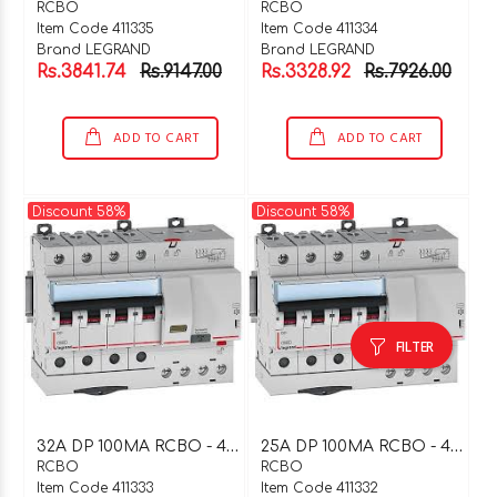
RCBO
RCBO
Item Code 411335
Item Code 411334
Brand LEGRAND
Brand LEGRAND
Rs.3841.74
Rs.9147.00
Rs.3328.92
Rs.7926.00
ADD TO CART
ADD TO CART
Discount 58%
Discount 58%
FILTER
3
2A DP 100MA RCBO - 411333
2
5A DP 100MA RCBO - 411332
RCBO
RCBO
Item Code 411333
Item Code 411332