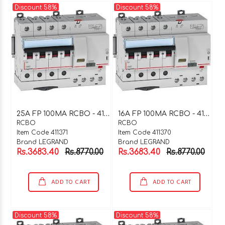
Discount 58%
Discount 58%
2
5A FP 100MA RCBO - 411371
1
6A FP 100MA RCBO - 411370
RCBO
RCBO
Item Code 411371
Item Code 411370
Brand LEGRAND
Brand LEGRAND
Rs.3683.40
Rs.8770.00
Rs.3683.40
Rs.8770.00
ADD TO CART
ADD TO CART
Discount 58%
Discount 58%