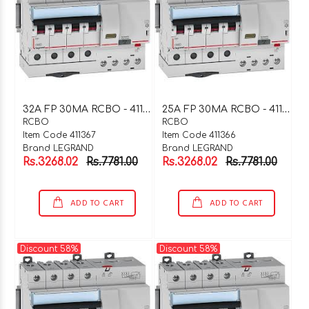
3
2A FP 30MA RCBO - 411367
2
5A FP 30MA RCBO - 411366
RCBO
RCBO
Item Code 411367
Item Code 411366
Brand LEGRAND
Brand LEGRAND
Rs.3268.02
Rs.7781.00
Rs.3268.02
Rs.7781.00
ADD TO CART
ADD TO CART
Discount 58%
Discount 58%