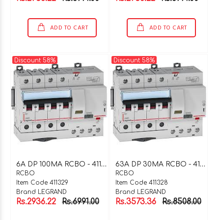
ADD TO CART
ADD TO CART
Discount 58%
Discount 58%
6
A DP 100MA RCBO - 411329
6
3A DP 30MA RCBO - 411328
RCBO
RCBO
Item Code 411329
Item Code 411328
Brand LEGRAND
Brand LEGRAND
Rs.2936.22
Rs.6991.00
Rs.3573.36
Rs.8508.00