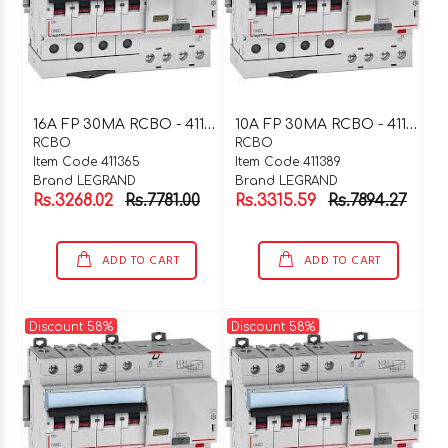
1
6A FP 30MA RCBO - 411365
1
0A FP 30MA RCBO - 411389
RCBO
RCBO
Item Code 411365
Item Code 411389
Brand LEGRAND
Brand LEGRAND
Rs.3268.02
Rs.7781.00
Rs.3315.59
Rs.7894.27
ADD TO CART
ADD TO CART
Discount 58%
Discount 58%