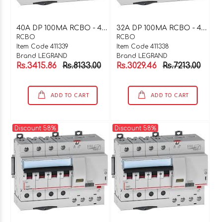
4
0A DP 100MA RCBO - 411339
3
2A DP 100MA RCBO - 411338
RCBO
RCBO
Item Code 411339
Item Code 411338
Brand LEGRAND
Brand LEGRAND
Rs.3415.86
Rs.8133.00
Rs.3029.46
Rs.7213.00
ADD TO CART
ADD TO CART
Discount 58%
Discount 58%