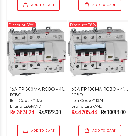
ADD TO CART
ADD TO CART
Discount 58%
Discount 58%
1
6A FP 300MA RCBO - 411375
6
3A FP 100MA RCBO - 411374
RCBO
RCBO
Item Code 411375
Item Code 411374
Brand LEGRAND
Brand LEGRAND
Rs.3831.24
Rs.9122.00
Rs.4205.46
Rs.10013.00
ADD TO CART
ADD TO CART