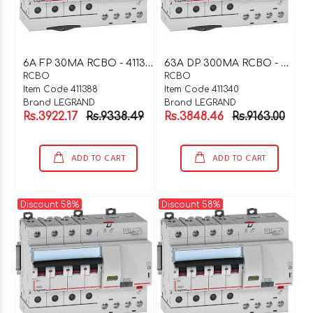
6
A FP 30MA RCBO - 411388
6
3A DP 300MA RCBO - 411340
RCBO
RCBO
Item Code 411388
Item Code 411340
Brand LEGRAND
Brand LEGRAND
Rs.3922.17
Rs.9338.49
Rs.3848.46
Rs.9163.00
ADD TO CART
ADD TO CART
Discount 58%
Discount 58%