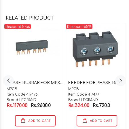
RELATED PRODUCT
Discount 55%
Discount 55%
P
HASE BUSBAR FOR MPX^3 32S 5DEVICES CAT NO-417476
F
EEDER FOR PHASE BUSBAR 32A CAT NO-417477
MPCB
MPCB
Item Code 417476
Item Code 417477
Brand LEGRAND
Brand LEGRAND
Rs.1170.00
Rs.2600.0
Rs.324.00
Rs.720.0
ADD TO CART
ADD TO CART