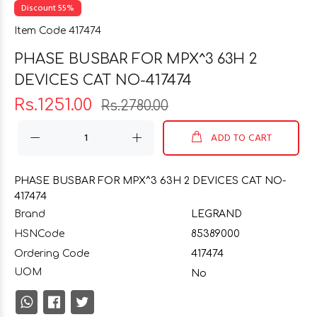
Discount 55%
Item Code 417474
PHASE BUSBAR FOR MPX^3 63H 2
DEVICES CAT NO-417474
Rs.1251.00
Rs.2780.00
ADD TO CART
PHASE BUSBAR FOR MPX^3 63H 2 DEVICES CAT NO-
417474
Brand
LEGRAND
HSNCode
85389000
Ordering Code
417474
UOM
No