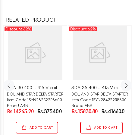
RELATED PRODUCT
Discount 62%
Discount 62%
SDA-30 400 ... 415 V coil
SDA-35 400 ... 415 V coil
DOL AND STAR DELTA STARTER
DOL AND STAR DELTA STARTER
Item Code 1SYN282322R8600
Item Code 1SYN284322R8600
Brand ABB
Brand ABB
Rs.14265.20
Rs.37540.0
Rs.15830.80
Rs.41660.0
ADD TO CART
ADD TO CART