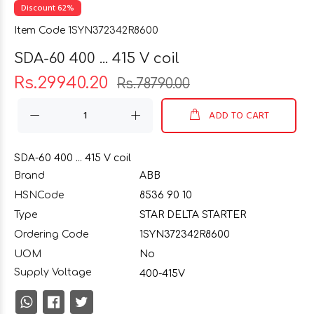
Discount 62%
Item Code 1SYN372342R8600
SDA-60 400 ... 415 V coil
Rs.29940.20
Rs.78790.00
ADD TO CART
SDA-60 400 ... 415 V coil
Brand
ABB
HSNCode
8536 90 10
Type
STAR DELTA STARTER
Ordering Code
1SYN372342R8600
UOM
No
Supply Voltage
400-415V