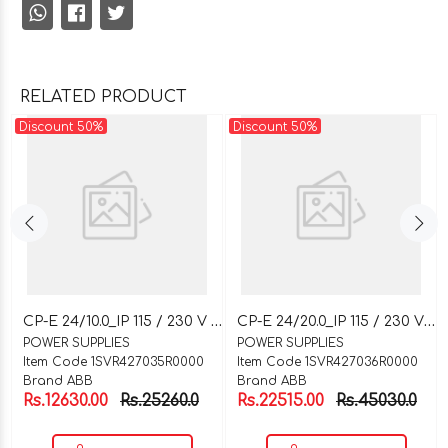
RELATED PRODUCT
Discount 50%
Discount 50%
C
P-E 24/10.0_IP 115 / 230 V AC_OP 24 V DC / 10 A
C
P-E 24/20.0_IP 115 / 230 V AC_OP 24 V DC / 20 A
POWER SUPPLIES
POWER SUPPLIES
Item Code 1SVR427035R0000
Item Code 1SVR427036R0000
Brand ABB
Brand ABB
Rs.12630.00
Rs.25260.0
Rs.22515.00
Rs.45030.0