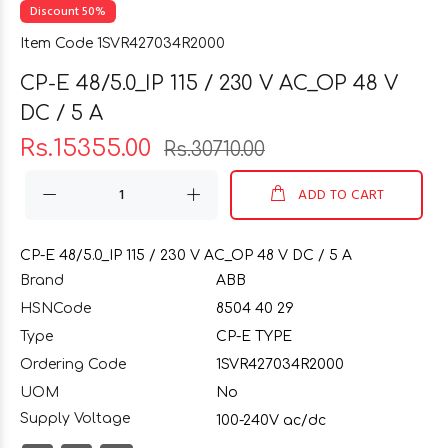
Discount 50%
Item Code 1SVR427034R2000
CP-E 48/5.0_IP 115 / 230 V AC_OP 48 V
DC / 5 A
Rs.15355.00
Rs.30710.00
ADD TO CART
CP-E 48/5.0_IP 115 / 230 V AC_OP 48 V DC / 5 A
Brand
ABB
HSNCode
8504 40 29
Type
CP-E TYPE
Ordering Code
1SVR427034R2000
UOM
No
Supply Voltage
100-240V ac/dc