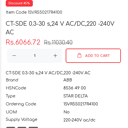
Discount 45%
Item Code 1SVR550217R4100
CT-SDE 0.3-30 s,24 V AC/DC,220 -240V
AC
Rs.6066.72
Rs.11030.40
ADD TO CART
CT-SDE 0.3-30 s,24 V AC/DC,220 -240V AC
Brand
ABB
HSNCode
8536 49 00
Type
STAR DELTA
Ordering Code
1SVR550217R4100
UOM
No
Supply Voltage
220-240V ac/dc