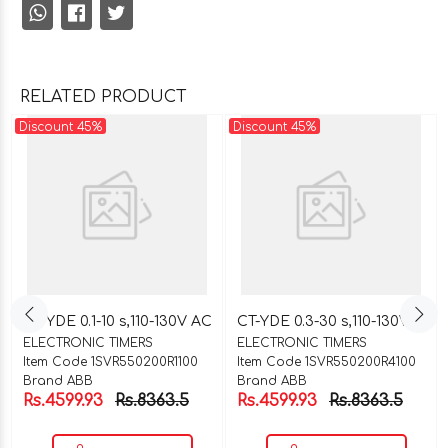
RELATED PRODUCT
Discount 45%
Discount 45%
CT-YDE 0.1-10 s,110-130V AC
CT-YDE 0.3-30 s,110-130V AC
ELECTRONIC TIMERS
ELECTRONIC TIMERS
Item Code 1SVR550200R1100
Item Code 1SVR550200R4100
Brand ABB
Brand ABB
Rs.4599.93
Rs.8363.5
Rs.4599.93
Rs.8363.5