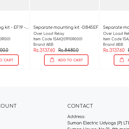
S
eparate mounting kit - EF19 - DB19EF
Separate mounting kit -DB45EF
Separate mo
Over Load Relay
Over Load Re
0R1001
Item Code 1SAX201910R0001
Item Code 1SA
Brand ABB
Brand ABB
00.0
Rs.3137.60
Rs.8480.0
Rs.3137.60
O CART
ADD TO CART
A
COUNT
CONTACT
Address:
Suman Electric Udyogs (P) LT