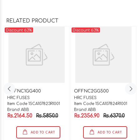
RELATED PRODUCT
Discount 63%
Discount 63%
OFFNC1GG400
OFFNC2GG500
HRC FUSES
HRC FUSES
Item Code 1SCA107823R1001
Item Code 1SCA107824R1001
Brand ABB
Brand ABB
Rs.2164.50
Rs.5850.0
Rs.2356.90
Rs.6370.0
ADD TO CART
ADD TO CART