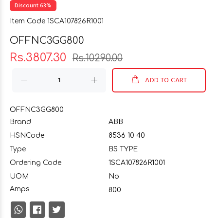
Discount 63%
Item Code 1SCA107826R1001
OFFNC3GG800
Rs.3807.30
Rs.10290.00
ADD TO CART
OFFNC3GG800
Brand
ABB
HSNCode
8536 10 40
Type
BS TYPE
Ordering Code
1SCA107826R1001
UOM
No
Amps
800